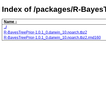
Index of /packages/R-BayesT
Name
../
R-BayesTreePrior-1.0.1_0.darwin_10.noarch.tbz2
R-BayesTreePrior-1.0.1_0.darwin_10.noarch.tbz2.rmd160