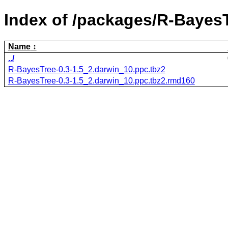
Index of /packages/R-BayesT
Name
../
R-BayesTree-0.3-1.5_2.darwin_10.ppc.tbz2
R-BayesTree-0.3-1.5_2.darwin_10.ppc.tbz2.rmd160