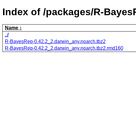
Index of /packages/R-Bayes
Name
../
R-BayesRep-0.42.2_2.darwin_any.noarch.tbz2
R-BayesRep-0.42.2_2.darwin_any.noarch.tbz2.rmd160