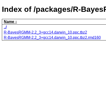
Index of /packages/R-Baye
Name
../
R-BayesRGMM-2.2_3+gcc14.darwin_10.ppc.tbz2
R-BayesRGMM-2.2_3+gcc14.darwin_10.ppc.tbz2.rmd160