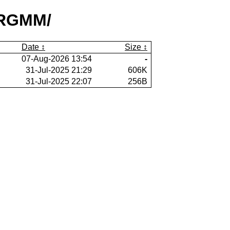
sRGMM/
Date
Size
07-Aug-2026 13:54
-
31-Jul-2025 21:29
606K
31-Jul-2025 22:07
256B