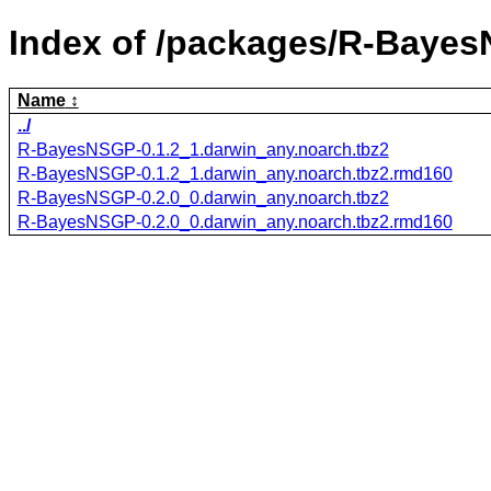
Index of /packages/R-Baye
Name
../
R-BayesNSGP-0.1.2_1.darwin_any.noarch.tbz2
R-BayesNSGP-0.1.2_1.darwin_any.noarch.tbz2.rmd160
R-BayesNSGP-0.2.0_0.darwin_any.noarch.tbz2
R-BayesNSGP-0.2.0_0.darwin_any.noarch.tbz2.rmd160