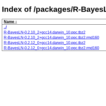
Index of /packages/R-Bayes
Name
../
R-BayesLN-0.2.10_2+gcc14.darwin_10.ppc.tbz2
R-BayesLN-0.2.10_2+gcc14.darwin_10.ppc.tbz2.rmd160
R-BayesLN-0.2.12_0+gcc14.darwin_10.ppc.tbz2
R-BayesLN-0.2.12_0+gcc14.darwin_10.ppc.tbz2.rmd160