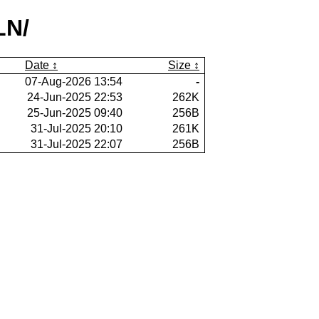
LN/
Date
Size
07-Aug-2026 13:54
-
24-Jun-2025 22:53
262K
25-Jun-2025 09:40
256B
31-Jul-2025 20:10
261K
31-Jul-2025 22:07
256B