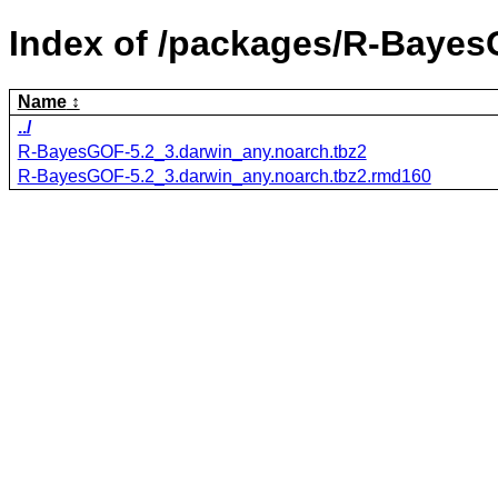
Index of /packages/R-Baye
Name
../
R-BayesGOF-5.2_3.darwin_any.noarch.tbz2
R-BayesGOF-5.2_3.darwin_any.noarch.tbz2.rmd160