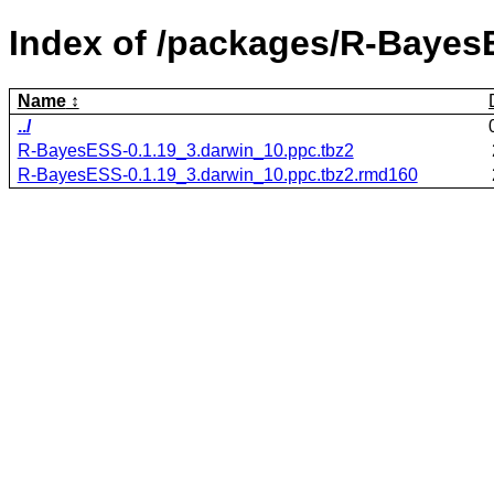
Index of /packages/R-Bayes
Name
../
R-BayesESS-0.1.19_3.darwin_10.ppc.tbz2
R-BayesESS-0.1.19_3.darwin_10.ppc.tbz2.rmd160