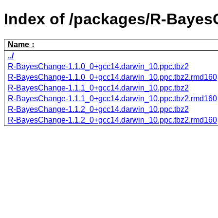
Index of /packages/R-Bayes
Name
../
R-BayesChange-1.1.0_0+gcc14.darwin_10.ppc.tbz2
R-BayesChange-1.1.0_0+gcc14.darwin_10.ppc.tbz2.rmd160
R-BayesChange-1.1.1_0+gcc14.darwin_10.ppc.tbz2
R-BayesChange-1.1.1_0+gcc14.darwin_10.ppc.tbz2.rmd160
R-BayesChange-1.1.2_0+gcc14.darwin_10.ppc.tbz2
R-BayesChange-1.1.2_0+gcc14.darwin_10.ppc.tbz2.rmd160