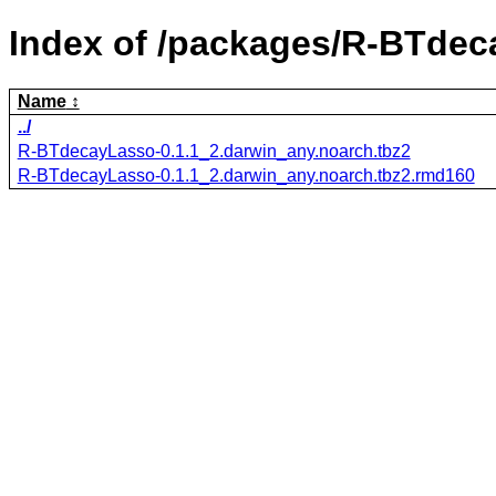
Index of /packages/R-BTdec
Name
../
R-BTdecayLasso-0.1.1_2.darwin_any.noarch.tbz2
R-BTdecayLasso-0.1.1_2.darwin_any.noarch.tbz2.rmd160