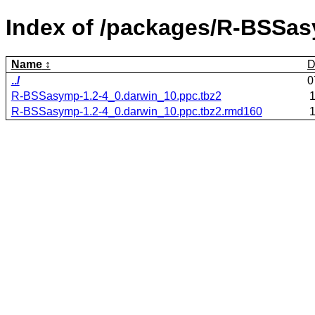
Index of /packages/R-BSSa
Name
D
../
0
R-BSSasymp-1.2-4_0.darwin_10.ppc.tbz2
1
R-BSSasymp-1.2-4_0.darwin_10.ppc.tbz2.rmd160
1