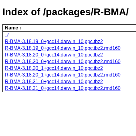
Index of /packages/R-BMA/
Name
../
R-BMA-3.18.19_0+gcc14.darwin_10.ppc.tbz2
R-BMA-3.18.19_0+gcc14.darwin_10.ppc.tbz2.rmd160
R-BMA-3.18.20_0+gcc14.darwin_10.ppc.tbz2
R-BMA-3.18.20_0+gcc14.darwin_10.ppc.tbz2.rmd160
R-BMA-3.18.20_1+gcc14.darwin_10.ppc.tbz2
R-BMA-3.18.20_1+gcc14.darwin_10.ppc.tbz2.rmd160
R-BMA-3.18.21_0+gcc14.darwin_10.ppc.tbz2
R-BMA-3.18.21_0+gcc14.darwin_10.ppc.tbz2.rmd160