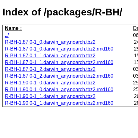
Index of /packages/R-BH/
Name
D
../
0
R-BH-1.87.0-1_0.darwin_any.noarch.tbz2
2
R-BH-1.87.0-1_0.darwin_any.noarch.tbz2.rmd160
2
R-BH-1.87.0-1_1.darwin_any.noarch.tbz2
1
R-BH-1.87.0-1_1.darwin_any.noarch.tbz2.rmd160
1
R-BH-1.87.0-1_2.darwin_any.noarch.tbz2
0
R-BH-1.87.0-1_2.darwin_any.noarch.tbz2.rmd160
0
R-BH-1.90.0-1_0.darwin_any.noarch.tbz2
2
R-BH-1.90.0-1_0.darwin_any.noarch.tbz2.rmd160
2
R-BH-1.90.0-1_1.darwin_any.noarch.tbz2
2
R-BH-1.90.0-1_1.darwin_any.noarch.tbz2.rmd160
2