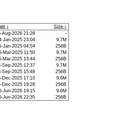
ate
Size
6-Aug-2026 21:28
-
4-Jan-2025 23:04
9.7M
5-Jan-2025 04:54
256B
5-Mar-2025 11:50
9.7M
5-Mar-2025 13:44
256B
3-Sep-2025 12:37
9.7M
3-Sep-2025 15:48
256B
5-Dec-2025 17:10
9.6M
5-Dec-2025 19:28
256B
6-Jun-2026 19:15
9.6M
6-Jun-2026 22:35
256B