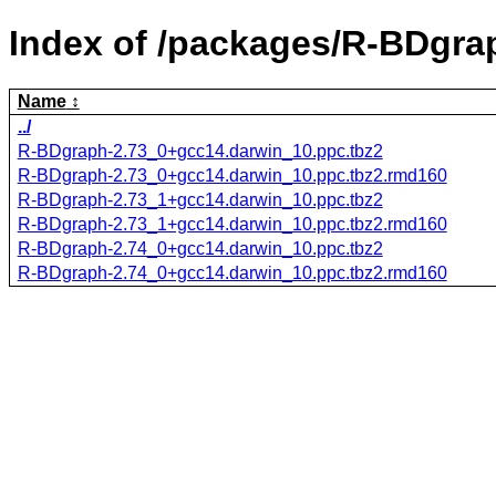
Index of /packages/R-BDgra
Name
../
R-BDgraph-2.73_0+gcc14.darwin_10.ppc.tbz2
R-BDgraph-2.73_0+gcc14.darwin_10.ppc.tbz2.rmd160
R-BDgraph-2.73_1+gcc14.darwin_10.ppc.tbz2
R-BDgraph-2.73_1+gcc14.darwin_10.ppc.tbz2.rmd160
R-BDgraph-2.74_0+gcc14.darwin_10.ppc.tbz2
R-BDgraph-2.74_0+gcc14.darwin_10.ppc.tbz2.rmd160