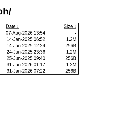
ph/
Date
Size
07-Aug-2026 13:54
-
14-Jan-2025 06:52
1.2M
14-Jan-2025 12:24
256B
24-Jun-2025 23:36
1.2M
25-Jun-2025 09:40
256B
31-Jan-2026 01:17
1.2M
31-Jan-2026 07:22
256B