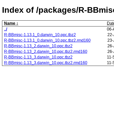
Index of /packages/R-BBmis
Name
Dat
../
06-
R-BBmisc-1.13.1_0.darwin_10.ppc.tbz2
22-
R-BBmisc-1.13.1_0.darwin_10.ppc.tbz2.rmd160
23-
R-BBmisc-1.13_2.darwin_10.ppc.tbz2
26-
R-BBmisc-1.13_2.darwin_10.ppc.tbz2.rmd160
26-
R-BBmisc-1.13_3.darwin_10.ppc.tbz2
11-
R-BBmisc-1.13_3.darwin_10.ppc.tbz2.rmd160
11-