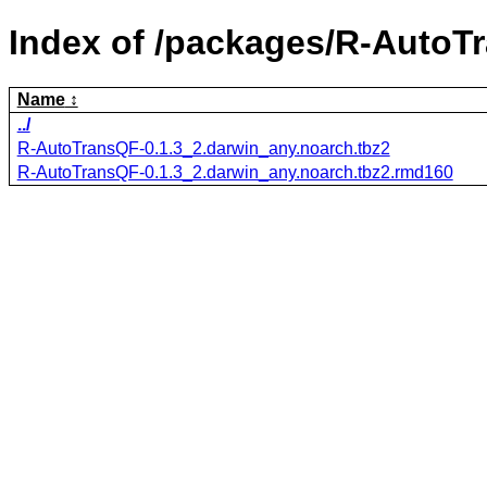
Index of /packages/R-AutoT
Name
../
R-AutoTransQF-0.1.3_2.darwin_any.noarch.tbz2
R-AutoTransQF-0.1.3_2.darwin_any.noarch.tbz2.rmd160