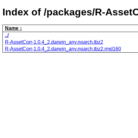
Index of /packages/R-AssetC
Name
../
R-AssetCorr-1.0.4_2.darwin_any.noarch.tbz2
R-AssetCorr-1.0.4_2.darwin_any.noarch.tbz2.rmd160