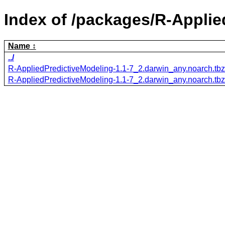
Index of /packages/R-Applie
Name
../
R-AppliedPredictiveModeling-1.1-7_2.darwin_any.noarch.tb
R-AppliedPredictiveModeling-1.1-7_2.darwin_any.noarch.tb