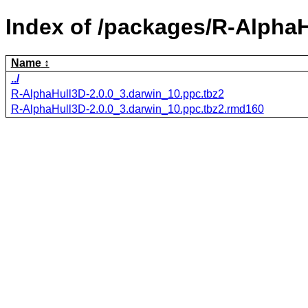
Index of /packages/R-AlphaH
Name
../
R-AlphaHull3D-2.0.0_3.darwin_10.ppc.tbz2
R-AlphaHull3D-2.0.0_3.darwin_10.ppc.tbz2.rmd160