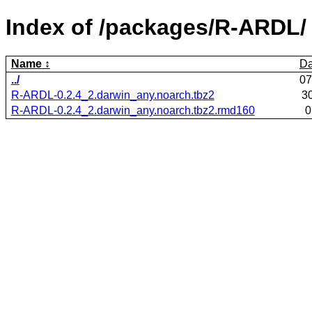
Index of /packages/R-ARDL/
Name
Da
../
07
R-ARDL-0.2.4_2.darwin_any.noarch.tbz2
3
R-ARDL-0.2.4_2.darwin_any.noarch.tbz2.rmd160
0