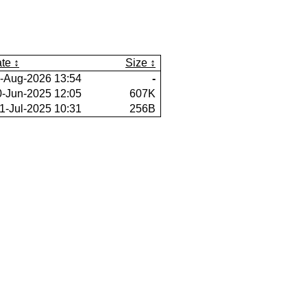
te
Size
-Aug-2026 13:54
-
0-Jun-2025 12:05
607K
1-Jul-2025 10:31
256B