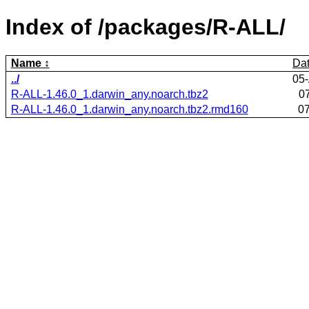
Index of /packages/R-ALL/
Name
Da
../
05
R-ALL-1.46.0_1.darwin_any.noarch.tbz2
0
R-ALL-1.46.0_1.darwin_any.noarch.tbz2.rmd160
07