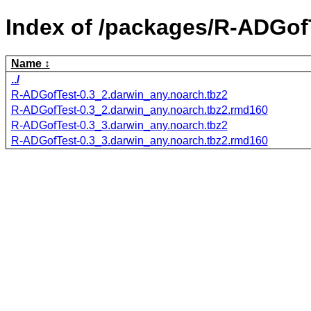
Index of /packages/R-ADGof
Name
../
R-ADGofTest-0.3_2.darwin_any.noarch.tbz2
R-ADGofTest-0.3_2.darwin_any.noarch.tbz2.rmd160
R-ADGofTest-0.3_3.darwin_any.noarch.tbz2
R-ADGofTest-0.3_3.darwin_any.noarch.tbz2.rmd160