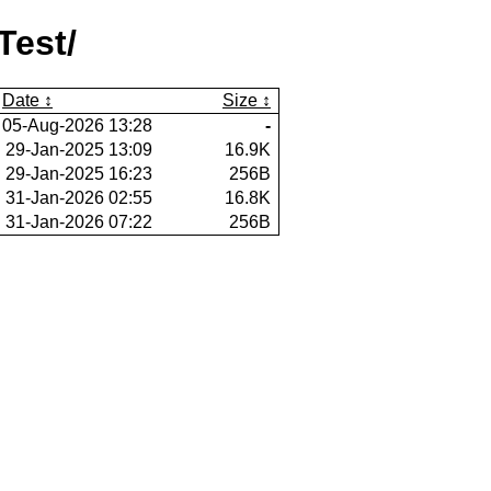
Test/
Date
Size
05-Aug-2026 13:28
-
29-Jan-2025 13:09
16.9K
29-Jan-2025 16:23
256B
31-Jan-2026 02:55
16.8K
31-Jan-2026 07:22
256B