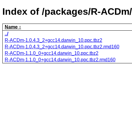
Index of /packages/R-ACDm/
Name
../
R-ACDm-1.0.4.3_2+gcc14.darwin_10.ppc.tbz2
R-ACDm-1.0.4.3_2+gcc14.darwin_10.ppc.tbz2.rmd160
R-ACDm-1.1.0_0+gcc14.darwin_10.ppc.tbz2
R-ACDm-1.1.0_0+gcc14.darwin_10.ppc.tbz2.rmd160