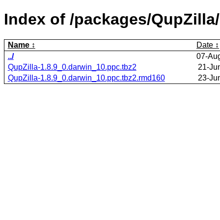
Index of /packages/QupZilla/
Name
Date
../
07-Au
QupZilla-1.8.9_0.darwin_10.ppc.tbz2
21-Ju
QupZilla-1.8.9_0.darwin_10.ppc.tbz2.rmd160
23-Ju