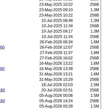
23-May-2025 10:22
256B
23-May-2025 09:10
1.3M
23-May-2025 10:22
256B
10-Jul-2025 06:48
1.3M
10-Jul-2025 11:34
256B
10-Jul-2025 09:17
1.3M
10-Jul-2025 11:34
256B
26-Feb-2026 06:34
1.6M
160
26-Feb-2026 12:07
256B
27-Feb-2026 11:37
1.6M
27-Feb-2026 16:02
256B
16-May-2026 13:22
1.6M
160
16-May-2026 13:38
256B
31-May-2026 13:21
1.6M
31-May-2026 15:29
256B
18-Jul-2026 02:03
1.5M
160
20-Jul-2026 02:51
256B
05-Aug-2026 00:06
1.5M
160
05-Aug-2026 14:24
256B
05-Aug-2026 00:28
1.5M