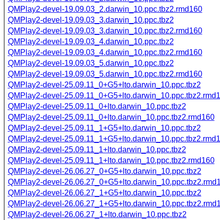
QMPlay2-devel-19.09.03_2.darwin_10.ppc.tbz2.rmd160
QMPlay2-devel-19.09.03_3.darwin_10.ppc.tbz2
QMPlay2-devel-19.09.03_3.darwin_10.ppc.tbz2.rmd160
QMPlay2-devel-19.09.03_4.darwin_10.ppc.tbz2
QMPlay2-devel-19.09.03_4.darwin_10.ppc.tbz2.rmd160
QMPlay2-devel-19.09.03_5.darwin_10.ppc.tbz2
QMPlay2-devel-19.09.03_5.darwin_10.ppc.tbz2.rmd160
QMPlay2-devel-25.09.11_0+G5+lto.darwin_10.ppc.tbz2
QMPlay2-devel-25.09.11_0+G5+lto.darwin_10.ppc.tbz2.rmd
QMPlay2-devel-25.09.11_0+lto.darwin_10.ppc.tbz2
QMPlay2-devel-25.09.11_0+lto.darwin_10.ppc.tbz2.rmd160
QMPlay2-devel-25.09.11_1+G5+lto.darwin_10.ppc.tbz2
QMPlay2-devel-25.09.11_1+G5+lto.darwin_10.ppc.tbz2.rmd
QMPlay2-devel-25.09.11_1+lto.darwin_10.ppc.tbz2
QMPlay2-devel-25.09.11_1+lto.darwin_10.ppc.tbz2.rmd160
QMPlay2-devel-26.06.27_0+G5+lto.darwin_10.ppc.tbz2
QMPlay2-devel-26.06.27_0+G5+lto.darwin_10.ppc.tbz2.rmd
QMPlay2-devel-26.06.27_1+G5+lto.darwin_10.ppc.tbz2
QMPlay2-devel-26.06.27_1+G5+lto.darwin_10.ppc.tbz2.rmd
QMPlay2-devel-26.06.27_1+lto.darwin_10.ppc.tbz2