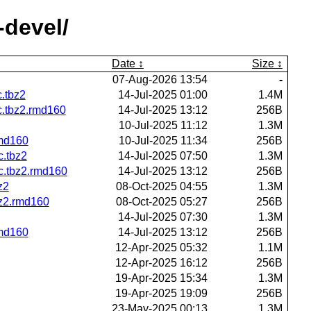
-devel/
Date
Size
07-Aug-2026 13:54
-
.tbz2
14-Jul-2025 01:00
1.4M
.tbz2.rmd160
14-Jul-2025 13:12
256B
10-Jul-2025 11:12
1.3M
rmd160
10-Jul-2025 11:34
256B
.tbz2
14-Jul-2025 07:50
1.3M
c.tbz2.rmd160
14-Jul-2025 13:12
256B
z2
08-Oct-2025 04:55
1.3M
z2.rmd160
08-Oct-2025 05:27
256B
14-Jul-2025 07:30
1.3M
rmd160
14-Jul-2025 13:12
256B
12-Apr-2025 05:32
1.1M
12-Apr-2025 16:12
256B
19-Apr-2025 15:34
1.3M
19-Apr-2025 19:09
256B
23-May-2025 00:13
1.3M