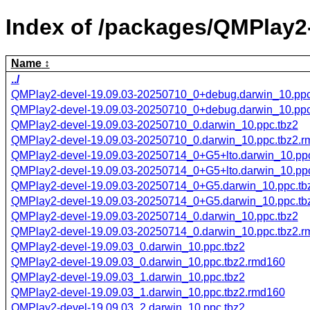
Index of /packages/QMPlay2
Name
../
QMPlay2-devel-19.09.03-20250710_0+debug.darwin_10.ppc
QMPlay2-devel-19.09.03-20250710_0+debug.darwin_10.ppc
QMPlay2-devel-19.09.03-20250710_0.darwin_10.ppc.tbz2
QMPlay2-devel-19.09.03-20250710_0.darwin_10.ppc.tbz2.
QMPlay2-devel-19.09.03-20250714_0+G5+lto.darwin_10.ppc
QMPlay2-devel-19.09.03-20250714_0+G5+lto.darwin_10.pp
QMPlay2-devel-19.09.03-20250714_0+G5.darwin_10.ppc.tb
QMPlay2-devel-19.09.03-20250714_0+G5.darwin_10.ppc.tb
QMPlay2-devel-19.09.03-20250714_0.darwin_10.ppc.tbz2
QMPlay2-devel-19.09.03-20250714_0.darwin_10.ppc.tbz2.
QMPlay2-devel-19.09.03_0.darwin_10.ppc.tbz2
QMPlay2-devel-19.09.03_0.darwin_10.ppc.tbz2.rmd160
QMPlay2-devel-19.09.03_1.darwin_10.ppc.tbz2
QMPlay2-devel-19.09.03_1.darwin_10.ppc.tbz2.rmd160
QMPlay2-devel-19.09.03_2.darwin_10.ppc.tbz2