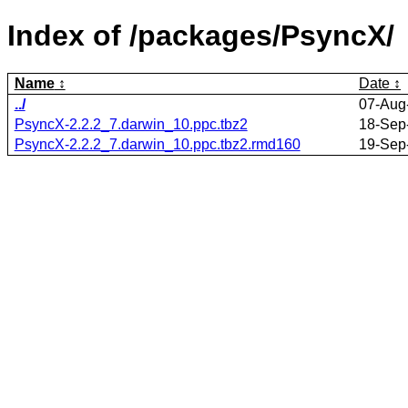
Index of /packages/PsyncX/
Name
Date
../
07-Aug
PsyncX-2.2.2_7.darwin_10.ppc.tbz2
18-Sep
PsyncX-2.2.2_7.darwin_10.ppc.tbz2.rmd160
19-Sep