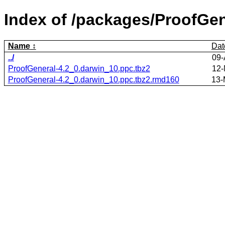
Index of /packages/ProofGen
Name
Dat
../
09-
ProofGeneral-4.2_0.darwin_10.ppc.tbz2
12-
ProofGeneral-4.2_0.darwin_10.ppc.tbz2.rmd160
13-