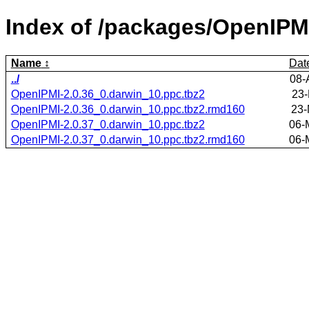
Index of /packages/OpenIPM
Name
Dat
../
08-
OpenIPMI-2.0.36_0.darwin_10.ppc.tbz2
23-
OpenIPMI-2.0.36_0.darwin_10.ppc.tbz2.rmd160
23-
OpenIPMI-2.0.37_0.darwin_10.ppc.tbz2
06-
OpenIPMI-2.0.37_0.darwin_10.ppc.tbz2.rmd160
06-