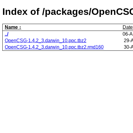
Index of /packages/OpenCS
Name
Date
../
06-A
OpenCSG-1.4.2_3.darwin_10.ppc.tbz2
29-
OpenCSG-1.4.2_3.darwin_10.ppc.tbz2.rmd160
30-