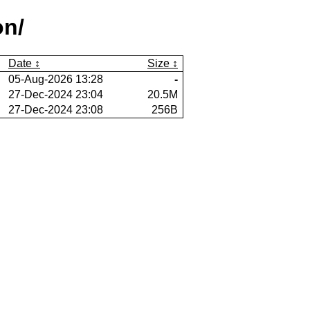
on/
Date
Size
05-Aug-2026 13:28
-
27-Dec-2024 23:04
20.5M
27-Dec-2024 23:08
256B