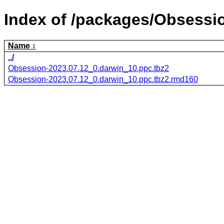
Index of /packages/Obsessi
Name
../
Obsession-2023.07.12_0.darwin_10.ppc.tbz2
Obsession-2023.07.12_0.darwin_10.ppc.tbz2.rmd160