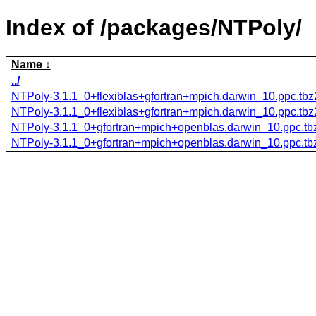
Index of /packages/NTPoly/
Name
../
NTPoly-3.1.1_0+flexiblas+gfortran+mpich.darwin_10.ppc.tbz
NTPoly-3.1.1_0+flexiblas+gfortran+mpich.darwin_10.ppc.tb
NTPoly-3.1.1_0+gfortran+mpich+openblas.darwin_10.ppc.tb
NTPoly-3.1.1_0+gfortran+mpich+openblas.darwin_10.ppc.tb