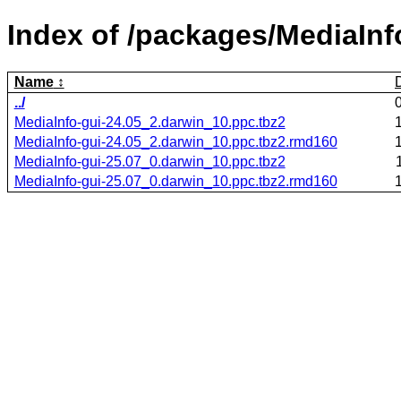
Index of /packages/MediaInf
Name
../
MediaInfo-gui-24.05_2.darwin_10.ppc.tbz2
MediaInfo-gui-24.05_2.darwin_10.ppc.tbz2.rmd160
MediaInfo-gui-25.07_0.darwin_10.ppc.tbz2
MediaInfo-gui-25.07_0.darwin_10.ppc.tbz2.rmd160