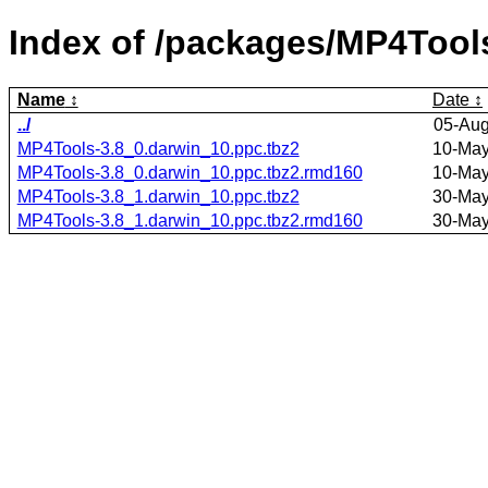
Index of /packages/MP4Tool
Name
Date
../
05-Aug
MP4Tools-3.8_0.darwin_10.ppc.tbz2
10-May
MP4Tools-3.8_0.darwin_10.ppc.tbz2.rmd160
10-May
MP4Tools-3.8_1.darwin_10.ppc.tbz2
30-May
MP4Tools-3.8_1.darwin_10.ppc.tbz2.rmd160
30-May