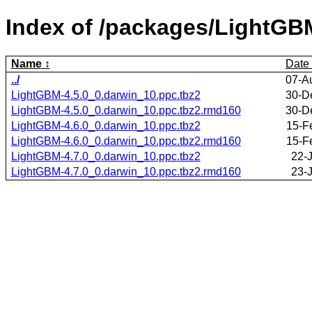
Index of /packages/LightGB
Name
Date
../
07-A
LightGBM-4.5.0_0.darwin_10.ppc.tbz2
30-D
LightGBM-4.5.0_0.darwin_10.ppc.tbz2.rmd160
30-D
LightGBM-4.6.0_0.darwin_10.ppc.tbz2
15-F
LightGBM-4.6.0_0.darwin_10.ppc.tbz2.rmd160
15-F
LightGBM-4.7.0_0.darwin_10.ppc.tbz2
22-
LightGBM-4.7.0_0.darwin_10.ppc.tbz2.rmd160
23-