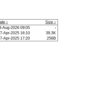
ate
Size
9-Aug-2026 09:05
-
7-Apr-2025 16:10
39.3K
7-Apr-2025 17:20
256B