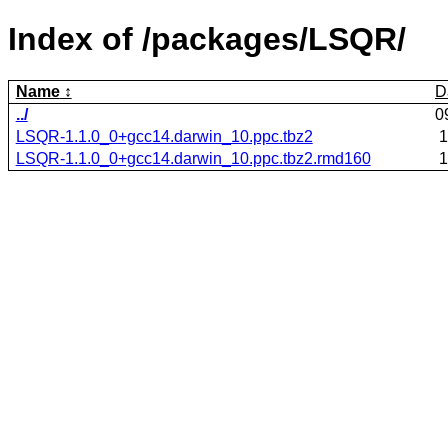
Index of /packages/LSQR/
Name
D
../
0
LSQR-1.1.0_0+gcc14.darwin_10.ppc.tbz2
1
LSQR-1.1.0_0+gcc14.darwin_10.ppc.tbz2.rmd160
1