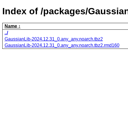
Index of /packages/Gaussian
Name
../
GaussianLib-2024.12.31_0.any_any.noarch.tbz2
GaussianLib-2024.12.31_0.any_any.noarch.tbz2.rmd160