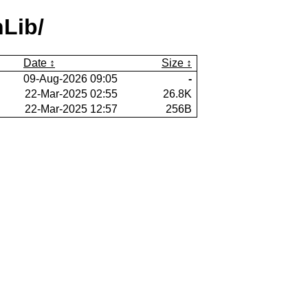
Lib/
Date
Size
09-Aug-2026 09:05
-
22-Mar-2025 02:55
26.8K
22-Mar-2025 12:57
256B