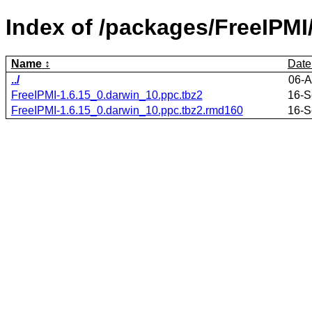
Index of /packages/FreeIPMI
Name
Date
../
06-A
FreeIPMI-1.6.15_0.darwin_10.ppc.tbz2
16-S
FreeIPMI-1.6.15_0.darwin_10.ppc.tbz2.rmd160
16-S