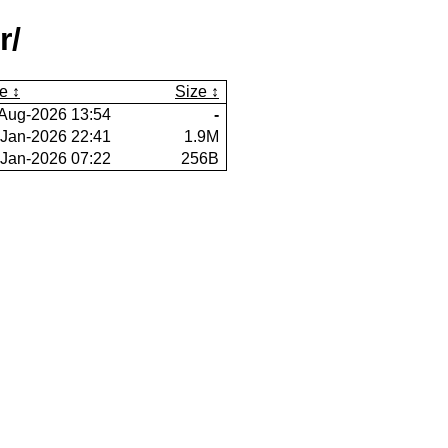
r/
e
Size
Aug-2026 13:54
-
-Jan-2026 22:41
1.9M
-Jan-2026 07:22
256B