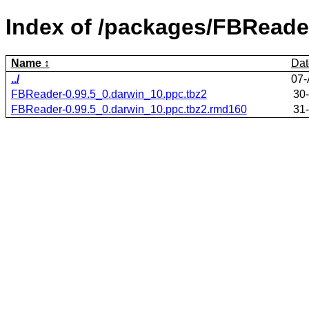
Index of /packages/FBReade
Name
Dat
../
07-
FBReader-0.99.5_0.darwin_10.ppc.tbz2
30
FBReader-0.99.5_0.darwin_10.ppc.tbz2.rmd160
31