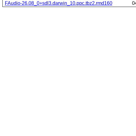
FAudio-26.08_0+sdl3.darwin_10.ppc.tbz2.rmd160
0