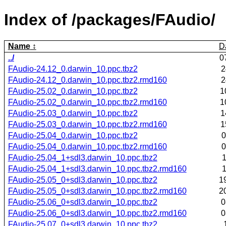
Index of /packages/FAudio/
Name
D
../
0
FAudio-24.12_0.darwin_10.ppc.tbz2
2
FAudio-24.12_0.darwin_10.ppc.tbz2.rmd160
2
FAudio-25.02_0.darwin_10.ppc.tbz2
1
FAudio-25.02_0.darwin_10.ppc.tbz2.rmd160
1
FAudio-25.03_0.darwin_10.ppc.tbz2
1
FAudio-25.03_0.darwin_10.ppc.tbz2.rmd160
1
FAudio-25.04_0.darwin_10.ppc.tbz2
0
FAudio-25.04_0.darwin_10.ppc.tbz2.rmd160
0
FAudio-25.04_1+sdl3.darwin_10.ppc.tbz2
1
FAudio-25.04_1+sdl3.darwin_10.ppc.tbz2.rmd160
1
FAudio-25.05_0+sdl3.darwin_10.ppc.tbz2
1
FAudio-25.05_0+sdl3.darwin_10.ppc.tbz2.rmd160
2
FAudio-25.06_0+sdl3.darwin_10.ppc.tbz2
0
FAudio-25.06_0+sdl3.darwin_10.ppc.tbz2.rmd160
0
FAudio-25.07_0+sdl3.darwin_10.ppc.tbz2