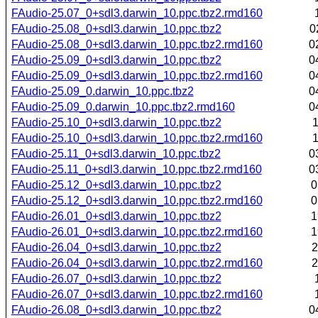
FAudio-25.07_0+sdl3.darwin_10.ppc.tbz2.rmd160
FAudio-25.08_0+sdl3.darwin_10.ppc.tbz2
0
FAudio-25.08_0+sdl3.darwin_10.ppc.tbz2.rmd160
0
FAudio-25.09_0+sdl3.darwin_10.ppc.tbz2
0
FAudio-25.09_0+sdl3.darwin_10.ppc.tbz2.rmd160
0
FAudio-25.09_0.darwin_10.ppc.tbz2
0
FAudio-25.09_0.darwin_10.ppc.tbz2.rmd160
0
FAudio-25.10_0+sdl3.darwin_10.ppc.tbz2
1
FAudio-25.10_0+sdl3.darwin_10.ppc.tbz2.rmd160
1
FAudio-25.11_0+sdl3.darwin_10.ppc.tbz2
0
FAudio-25.11_0+sdl3.darwin_10.ppc.tbz2.rmd160
0
FAudio-25.12_0+sdl3.darwin_10.ppc.tbz2
0
FAudio-25.12_0+sdl3.darwin_10.ppc.tbz2.rmd160
0
FAudio-26.01_0+sdl3.darwin_10.ppc.tbz2
1
FAudio-26.01_0+sdl3.darwin_10.ppc.tbz2.rmd160
1
FAudio-26.04_0+sdl3.darwin_10.ppc.tbz2
2
FAudio-26.04_0+sdl3.darwin_10.ppc.tbz2.rmd160
2
FAudio-26.07_0+sdl3.darwin_10.ppc.tbz2
FAudio-26.07_0+sdl3.darwin_10.ppc.tbz2.rmd160
FAudio-26.08_0+sdl3.darwin_10.ppc.tbz2
0