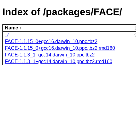
Index of /packages/FACE/
Name
../
FACE-1.1.15_0+gcc16.darwin_10.ppc.tbz2
FACE-1.1.15_0+gcc16.darwin_10.ppc.tbz2.rmd160
FACE-1.1.3_1+gcc14.darwin_10.ppc.tbz2
FACE-1.1.3_1+gcc14.darwin_10.ppc.tbz2.rmd160