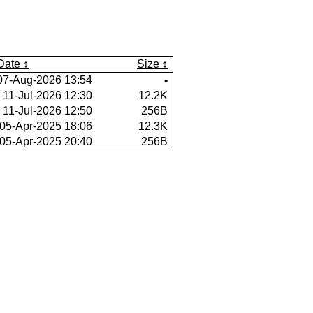
Date
Size
07-Aug-2026 13:54
-
11-Jul-2026 12:30
12.2K
11-Jul-2026 12:50
256B
05-Apr-2025 18:06
12.3K
05-Apr-2025 20:40
256B