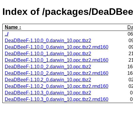
Index of /packages/DeaDBee
Name
Da
../
06
DeaDBeeF-1.10.0_0.darwin_10.ppc.tbz2
0
DeaDBeeF-1.10.0_0.darwin_10.ppc.tbz2.rmd160
0
DeaDBeeF-1.10.0_1.darwin_10.ppc.tbz2
2
DeaDBeeF-1.10.0_1.darwin_10.ppc.tbz2.rmd160
2
DeaDBeeF-1.10.0_2.darwin_10.ppc.tbz2
16
DeaDBeeF-1.10.0_2.darwin_10.ppc.tbz2.rmd160
16
DeaDBeeF-1.10.2_0.darwin_10.ppc.tbz2
0
DeaDBeeF-1.10.2_0.darwin_10.ppc.tbz2.rmd160
0
DeaDBeeF-1.10.3_0.darwin_10.ppc.tbz2
0
DeaDBeeF-1.10.3_0.darwin_10.ppc.tbz2.rmd160
0