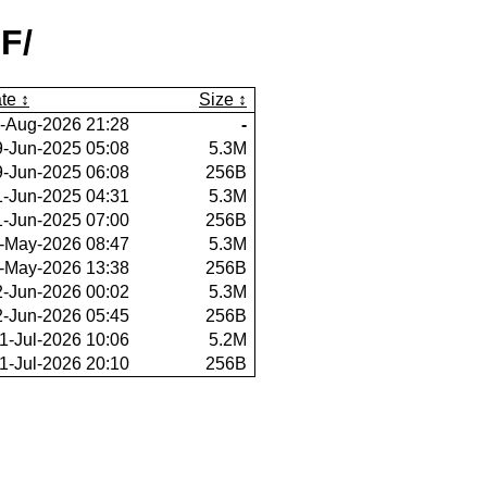
F/
te
Size
-Aug-2026 21:28
-
9-Jun-2025 05:08
5.3M
9-Jun-2025 06:08
256B
1-Jun-2025 04:31
5.3M
1-Jun-2025 07:00
256B
-May-2026 08:47
5.3M
-May-2026 13:38
256B
2-Jun-2026 00:02
5.3M
2-Jun-2026 05:45
256B
1-Jul-2026 10:06
5.2M
1-Jul-2026 20:10
256B