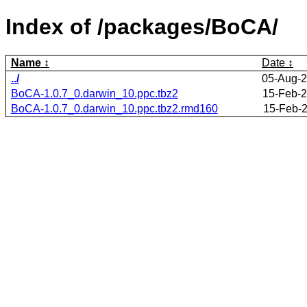
Index of /packages/BoCA/
Name
Date
../
05-Aug-2
BoCA-1.0.7_0.darwin_10.ppc.tbz2
15-Feb-2
BoCA-1.0.7_0.darwin_10.ppc.tbz2.rmd160
15-Feb-2