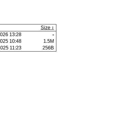
Size
026 13:28
-
025 10:48
1.5M
025 11:23
256B