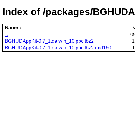
Index of /packages/BGHUDA
Name
D
../
0
BGHUDAppKit-0.7_1.darwin_10.ppc.tbz2
1
BGHUDAppKit-0.7_1.darwin_10.ppc.tbz2.rmd160
1