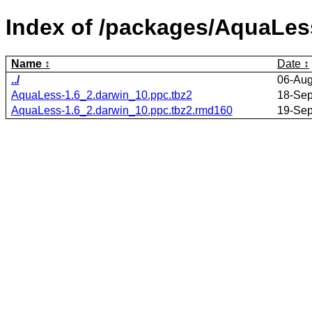
Index of /packages/AquaLes
Name
Date
../
06-Aug
AquaLess-1.6_2.darwin_10.ppc.tbz2
18-Sep
AquaLess-1.6_2.darwin_10.ppc.tbz2.rmd160
19-Sep