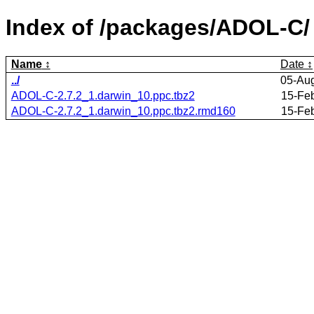
Index of /packages/ADOL-C/
Name
Date
../
05-Au
ADOL-C-2.7.2_1.darwin_10.ppc.tbz2
15-Fe
ADOL-C-2.7.2_1.darwin_10.ppc.tbz2.rmd160
15-Fe